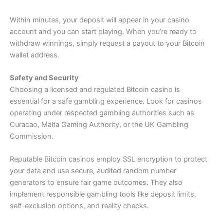
Within minutes, your deposit will appear in your casino
account and you can start playing. When you’re ready to
withdraw winnings, simply request a payout to your Bitcoin
wallet address.
Safety and Security
Choosing a licensed and regulated Bitcoin casino is
essential for a safe gambling experience. Look for casinos
operating under respected gambling authorities such as
Curacao, Malta Gaming Authority, or the UK Gambling
Commission.
Reputable Bitcoin casinos employ SSL encryption to protect
your data and use secure, audited random number
generators to ensure fair game outcomes. They also
implement responsible gambling tools like deposit limits,
self-exclusion options, and reality checks.