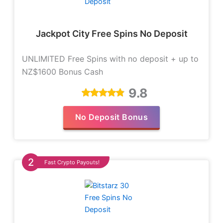
Jackpot City Free Spins No Deposit
UNLIMITED Free Spins with no deposit + up to
NZ$1600 Bonus Cash
9.8
No Deposit Bonus
Fast Crypto Payouts!