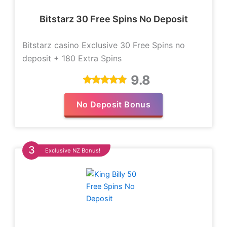
Bitstarz 30 Free Spins No Deposit
Bitstarz casino Exclusive 30 Free Spins no
deposit + 180 Extra Spins
9.8
No Deposit Bonus
Exclusive NZ Bonus!