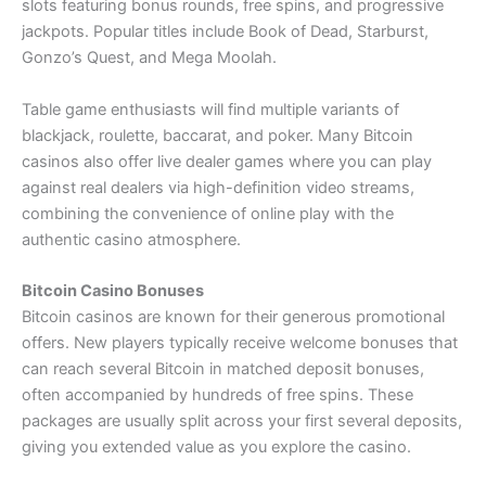
slots featuring bonus rounds, free spins, and progressive
jackpots. Popular titles include Book of Dead, Starburst,
Gonzo’s Quest, and Mega Moolah.
Table game enthusiasts will find multiple variants of
blackjack, roulette, baccarat, and poker. Many Bitcoin
casinos also offer live dealer games where you can play
against real dealers via high-definition video streams,
combining the convenience of online play with the
authentic casino atmosphere.
Bitcoin Casino Bonuses
Bitcoin casinos are known for their generous promotional
offers. New players typically receive welcome bonuses that
can reach several Bitcoin in matched deposit bonuses,
often accompanied by hundreds of free spins. These
packages are usually split across your first several deposits,
giving you extended value as you explore the casino.