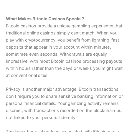
What Makes Bitcoin Casinos Special?
Bitcoin casinos provide a unique gambling experience that
traditional online casinos simply can’t match. When you
play with cryptocurrency, you benefit from lightning-fast
deposits that appear in your account within minutes,
sometimes even seconds. Withdrawals are equally
impressive, with most Bitcoin casinos processing payouts
within hours rather than the days or weeks you might wait
at conventional sites.
Privacy is another major advantage. Bitcoin transactions
don’t require you to share sensitive banking information or
personal financial details. Your gambling activity remains
discreet, with transactions recorded on the blockchain but
not linked to your personal identity.
The lower transaction fees associated with Bitcoin mean