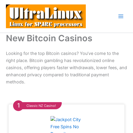
Skip
to
content
New Bitcoin Casinos
Looking for the top Bitcoin casinos? You’ve come to the
right place. Bitcoin gambling has revolutionized online
casinos, offering players faster withdrawals, lower fees, and
enhanced privacy compared to traditional payment
methods.
Classic NZ Casino!