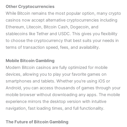
Other Cryptocurrencies
While Bitcoin remains the most popular option, many crypto
casinos now accept alternative cryptocurrencies including
Ethereum, Litecoin, Bitcoin Cash, Dogecoin, and
stablecoins like Tether and USDC. This gives you flexibility
to choose the cryptocurrency that best suits your needs in
terms of transaction speed, fees, and availability.
Mobile Bitcoin Gambling
Modern Bitcoin casinos are fully optimized for mobile
devices, allowing you to play your favorite games on
smartphones and tablets. Whether you’re using iOS or
Android, you can access thousands of games through your
mobile browser without downloading any apps. The mobile
experience mirrors the desktop version with intuitive
navigation, fast loading times, and full functionality.
The Future of Bitcoin Gambling