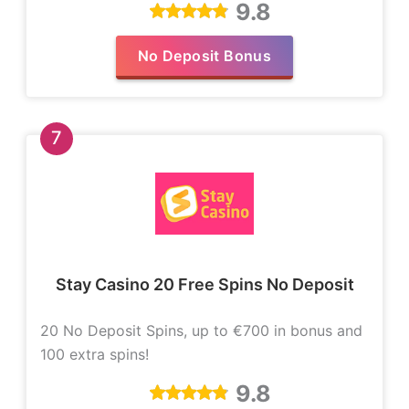
9.8
No Deposit Bonus
Stay Casino 20 Free Spins No Deposit
20 No Deposit Spins, up to €700 in bonus and
100 extra spins!
9.8