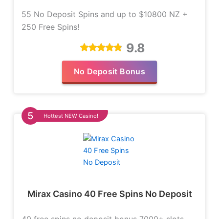
55 No Deposit Spins and up to $10800 NZ +
250 Free Spins!
9.8
No Deposit Bonus
Hottest NEW Casino!
Mirax Casino 40 Free Spins No Deposit
40 free spins no deposit bonus 7000+ slots