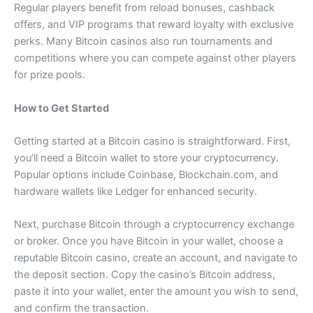
Regular players benefit from reload bonuses, cashback
offers, and VIP programs that reward loyalty with exclusive
perks. Many Bitcoin casinos also run tournaments and
competitions where you can compete against other players
for prize pools.
How to Get Started
Getting started at a Bitcoin casino is straightforward. First,
you’ll need a Bitcoin wallet to store your cryptocurrency.
Popular options include Coinbase, Blockchain.com, and
hardware wallets like Ledger for enhanced security.
Next, purchase Bitcoin through a cryptocurrency exchange
or broker. Once you have Bitcoin in your wallet, choose a
reputable Bitcoin casino, create an account, and navigate to
the deposit section. Copy the casino’s Bitcoin address,
paste it into your wallet, enter the amount you wish to send,
and confirm the transaction.