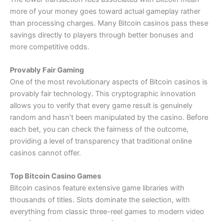
more of your money goes toward actual gameplay rather
than processing charges. Many Bitcoin casinos pass these
savings directly to players through better bonuses and
more competitive odds.
Provably Fair Gaming
One of the most revolutionary aspects of Bitcoin casinos is
provably fair technology. This cryptographic innovation
allows you to verify that every game result is genuinely
random and hasn’t been manipulated by the casino. Before
each bet, you can check the fairness of the outcome,
providing a level of transparency that traditional online
casinos cannot offer.
Top Bitcoin Casino Games
Bitcoin casinos feature extensive game libraries with
thousands of titles. Slots dominate the selection, with
everything from classic three-reel games to modern video