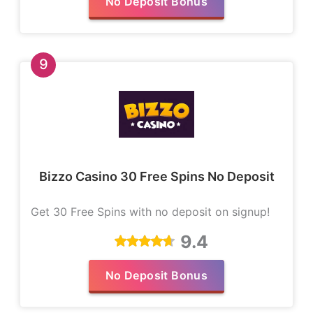
No Deposit Bonus
Bizzo Casino 30 Free Spins No Deposit
Get 30 Free Spins with no deposit on signup!
9.4
No Deposit Bonus