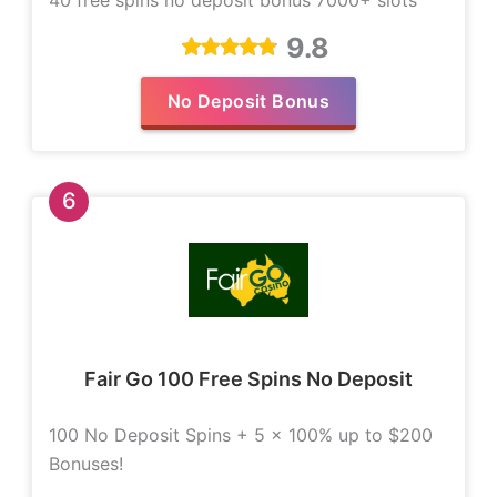
9.8
No Deposit Bonus
Fair Go 100 Free Spins No Deposit
100 No Deposit Spins + 5 x 100% up to $200
Bonuses!