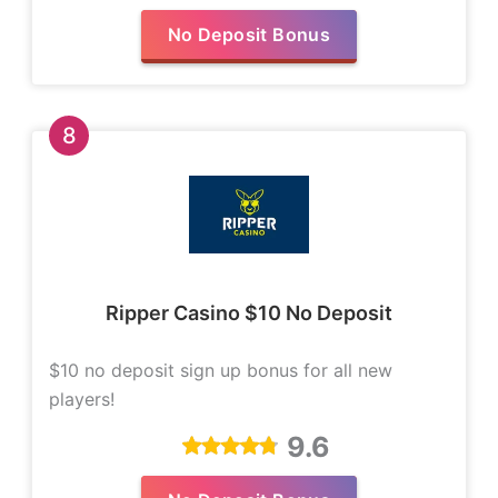
No Deposit Bonus
Ripper Casino $10 No Deposit
$10 no deposit sign up bonus for all new
players!
9.6