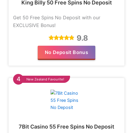
King Billy 50 Free Spins No Deposit
Get 50 Free Spins No Deposit with our
EXCLUSIVE Bonus!
9.8
No Deposit Bonus
New Zealand Favourite!
7Bit Casino 55 Free Spins No Deposit